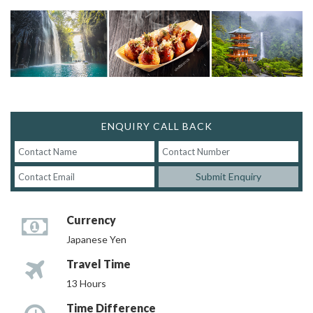
ENQUIRY CALL BACK
Submit Enquiry
Currency
Japanese Yen
Travel Time
13 Hours
Time Difference