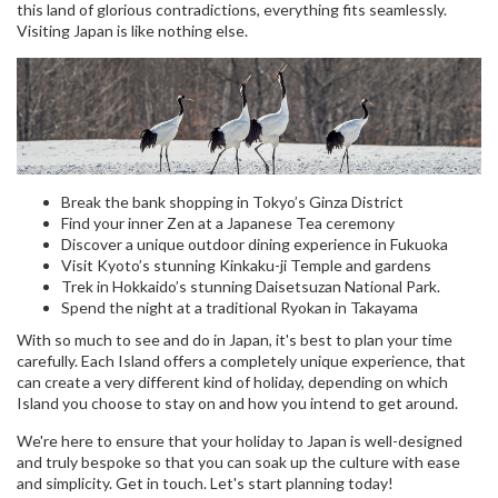
this land of glorious contradictions, everything fits seamlessly.
Visiting Japan is like nothing else.
Break the bank shopping in Tokyo’s Ginza District
Find your inner Zen at a Japanese Tea ceremony
Discover a unique outdoor dining experience in Fukuoka
Visit Kyoto’s stunning Kinkaku-ji Temple and gardens
Trek in Hokkaido’s stunning Daisetsuzan National Park.
Spend the night at a traditional Ryokan in Takayama
With so much to see and do in Japan, it's best to plan your time
carefully. Each Island offers a completely unique experience, that
can create a very different kind of holiday, depending on which
Island you choose to stay on and how you intend to get around.
We're here to ensure that your holiday to Japan is well-designed
and truly bespoke so that you can soak up the culture with ease
and simplicity. Get in touch. Let's start planning today!