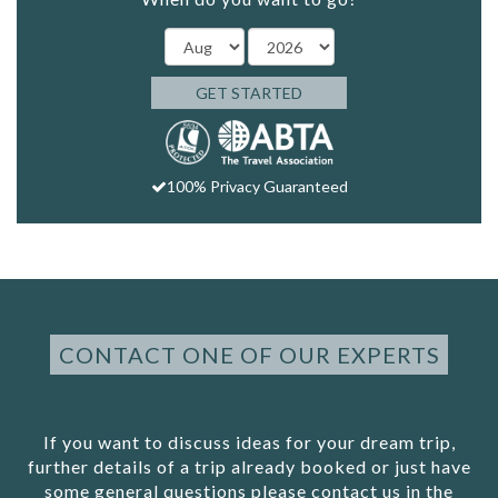
GET STARTED
100% Privacy Guaranteed
CONTACT ONE OF OUR EXPERTS
If you want to discuss ideas for your dream trip,
further details of a trip already booked or just have
some general questions please contact us in the