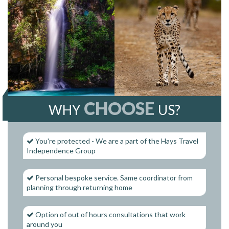
CHOOSE
WHY
US?
You're protected - We are a part of the Hays Travel
Independence Group
Personal bespoke service. Same coordinator from
planning through returning home
Option of out of hours consultations that work
around you