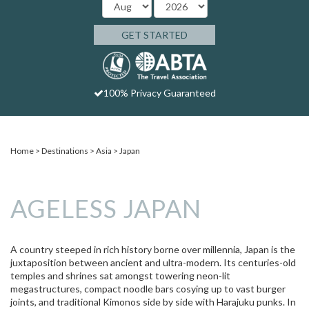
GET STARTED
100% Privacy Guaranteed
Home
Destinations
Asia
Japan
AGELESS JAPAN
A country steeped in rich history borne over millennia, Japan is the
juxtaposition between ancient and ultra-modern. Its centuries-old
temples and shrines sat amongst towering neon-lit
megastructures, compact noodle bars cosying up to vast burger
joints, and traditional Kimonos side by side with Harajuku punks. In