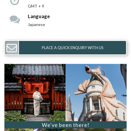
GMT + 9
Language
Japanese
PLACE A QUICK ENQUIRY WITH US
We've been there!