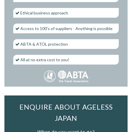
Ethical business approach
Access to 100's of suppliers - Anything is possible
ABTA & ATOL protection
All at no extra cost to you!
ENQUIRE ABOUT AGELESS
JAPAN
When do you want to go?