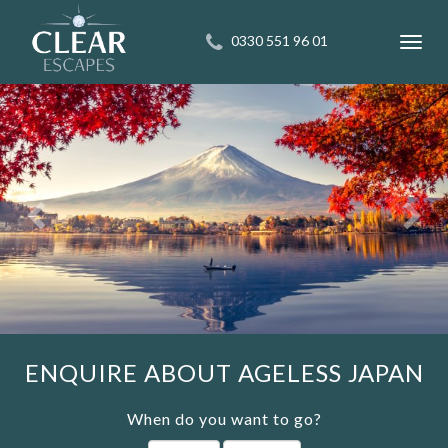
0330 551 96 01
Toggl
navig
ENQUIRE ABOUT AGELESS JAPAN
When do you want to go?