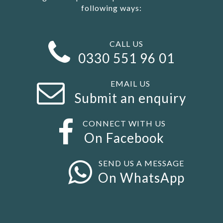
following ways:
CALL US
0330 551 96 01
EMAIL US
Submit an enquiry
CONNECT WITH US
On Facebook
SEND US A MESSAGE
On WhatsApp