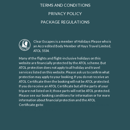
TERMS AND CONDITIONS
PRIVACY POLICY
PACKAGE REGULATIONS
Clear Escapes is a member of Holidays Please who is
an Accredited Body Member of Hays Travel Limited,
ATOL 5534.
Many of the flights and flight-inclusive holidays on this
website are financially protected by the ATOL scheme. But
ATOL protection does not apply to all holiday and travel
services listed on this website. Please ask us to confirm what
protection may apply to your booking. If you do not receive an
ATOL Certificate then the booking will not be ATOL protected.
If you do receive an ATOL Certificate but all the parts of your
trip are not listed on it, those parts will not be ATOL protected.
Please see our booking conditions for information or for more
information about financial protection and the ATOL
Certificate go to:
https://www.caa.co.uk/atol-protection/check-
an-atol/search-atol-holders/